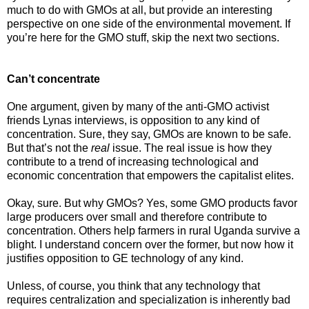
much to do with GMOs at all, but provide an interesting
perspective on one side of the environmental movement. If
you’re here for the GMO stuff, skip the next two sections.
Can’t concentrate
One argument, given by many of the anti-GMO activist
friends Lynas interviews, is opposition to any kind of
concentration. Sure, they say, GMOs are known to be safe.
But that’s not the
real
issue. The real issue is how they
contribute to a trend of increasing technological and
economic concentration that empowers the capitalist elites.
Okay, sure. But why GMOs? Yes, some GMO products favor
large producers over small and therefore contribute to
concentration. Others help farmers in rural Uganda survive a
blight. I understand concern over the former, but now how it
justifies opposition to GE technology of any kind.
Unless, of course, you think that any technology that
requires centralization and specialization is inherently bad