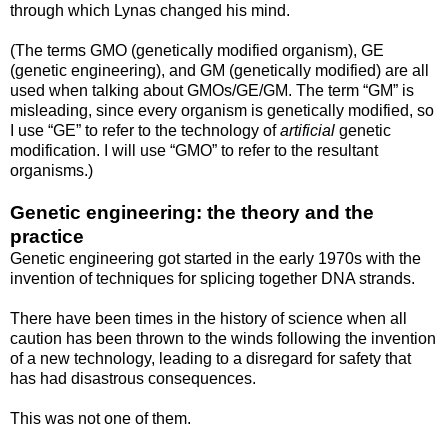
through which Lynas changed his mind.
(The terms GMO (genetically modified organism), GE
(genetic engineering), and GM (genetically modified) are all
used when talking about GMOs/GE/GM. The term “GM” is
misleading, since every organism is genetically modified, so
I use “GE” to refer to the technology of
artificial
genetic
modification. I will use “GMO” to refer to the resultant
organisms.)
Genetic engineering: the theory and the
practice
Genetic engineering got started in the early 1970s with the
invention of techniques for splicing together DNA strands.
There have been times in the history of science when all
caution has been thrown to the winds following the invention
of a new technology, leading to a disregard for safety that
has had disastrous consequences.
This was not one of them.