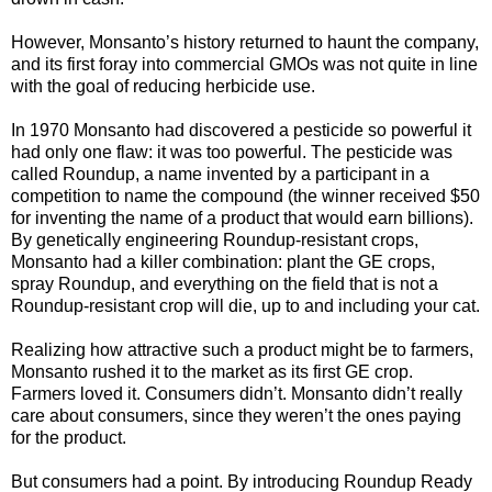
However, Monsanto’s history returned to haunt the company,
and its first foray into commercial GMOs was not quite in line
with the goal of reducing herbicide use.
In 1970 Monsanto had discovered a pesticide so powerful it
had only one flaw: it was too powerful. The pesticide was
called Roundup, a name invented by a participant in a
competition to name the compound (the winner received $50
for inventing the name of a product that would earn billions).
By genetically engineering Roundup-resistant crops,
Monsanto had a killer combination: plant the GE crops,
spray Roundup, and everything on the field that is not a
Roundup-resistant crop will die, up to and including your cat.
Realizing how attractive such a product might be to farmers,
Monsanto rushed it to the market as its first GE crop.
Farmers loved it. Consumers didn’t. Monsanto didn’t really
care about consumers, since they weren’t the ones paying
for the product.
But consumers had a point. By introducing Roundup Ready