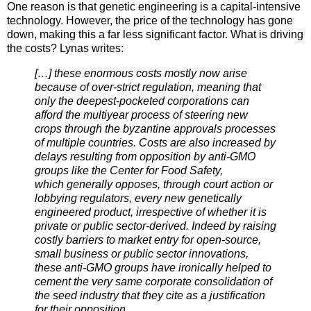
One reason is that genetic engineering is a capital-intensive
technology. However, the price of the technology has gone
down, making this a far less significant factor. What is driving
the costs? Lynas writes:
[…] these enormous costs mostly now arise
because of over-strict regulation, meaning that
only the deepest-pocketed corporations can
afford the multiyear process of steering new
crops through the byzantine approvals processes
of multiple countries. Costs are also increased by
delays resulting from opposition by anti-GMO
groups like the Center for Food Safety,
which generally opposes, through court action or
lobbying regulators, every new genetically
engineered product, irrespective of whether it is
private or public sector-derived. Indeed by raising
costly barriers to market entry for open-source,
small business or public sector innovations,
these anti-GMO groups have ironically helped to
cement the very same corporate consolidation of
the seed industry that they cite as a justification
for their opposition.