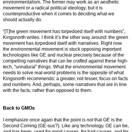
environmentalism. The former may work as an aesthetic
movement or a radical political ideology, but it is
counterproductive when it comes to deciding what we
should actually do.
“[T]he green movement has torpedoed itself with numbers”,
Kingsnorth writes. I think it’s the other way around: the green
movement has torpedoed itself with narratives. Right now
the environmental movement is stuck opposing important
technologies like GE and nuclear precisely because of the
compelling narratives that can be crafted against these high-
tech, “unnatural” things. What the environmental movement
needs to solve real-world problems is the opposite of what
Kingsnorth recommends: a greater, not lesser, focus on facts
and numbers. And, perhaps, some narratives that are in line
with the facts, rather than opposed to them.
Back to GMOs
I emphasize once again that the point is
not
that GE is the
Second Coming (GE-sus?). Like any technology, GE can be,
and has been, used for good causes, for bad causes, and for