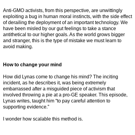
Anti-GMO activists, from this perspective, are unwittingly
exploiting a bug in human moral instincts, with the side effect
of derailing the deployment of an important technology. We
have been misled by our gut feelings to take a stance
antithetical to our higher goals. As the world grows bigger
and stranger, this is the type of mistake we must learn to
avoid making.
How to change your mind
How did Lynas come to change his mind? The inciting
incident, as he describes it, was being extremely
embarrassed after a misguided piece of activism that
involved throwing a pie at a pro-GE speaker. This episode,
Lynas writes, taught him “to pay careful attention to
supporting evidence.”
I wonder how scalable this method is.