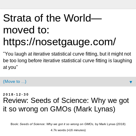
Strata of the World—
moved to:
https://nosetgauge.com/
"You laugh at iterative statistical curve fitting, but it might not
be too long before iterative statistical curve fitting is laughing
at you"
▼
2018-12-30
Review: Seeds of Science: Why we got
it so wrong on GMOs (Mark Lynas)
Book:
Seeds of Science: Why we got it so wrong on GMOs,
by Mark Lynas (2018)
4.7k words (≈16 minutes)