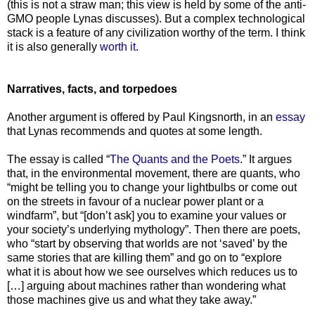
(this is not a straw man; this view is held by some of the anti-
GMO people Lynas discusses). But a complex technological
stack is a feature of any civilization worthy of the term. I think
it is also generally
worth it
.
Narratives, facts, and torpedoes
Another argument is offered by Paul Kingsnorth, in an
essay
that Lynas recommends and quotes at some length.
The essay is called “
The Quants and the Poets
.” It argues
that, in the environmental movement, there are quants, who
“might be telling you to change your lightbulbs or come out
on the streets in favour of a nuclear power plant or a
windfarm”, but “[don’t ask] you to examine your values or
your society’s underlying mythology”. Then there are poets,
who “start by observing that worlds are not ‘saved’ by the
same stories that are killing them” and go on to “explore
what it is about how we see ourselves which reduces us to
[…] arguing about machines rather than wondering what
those machines give us and what they take away.”