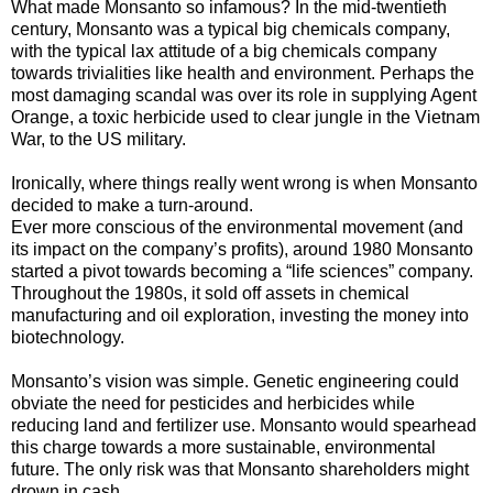
What made Monsanto so infamous? In the mid-twentieth
century, Monsanto was a typical big chemicals company,
with the typical lax attitude of a big chemicals company
towards trivialities like health and environment. Perhaps the
most damaging scandal was over its role in supplying Agent
Orange, a toxic herbicide used to clear jungle in the Vietnam
War, to the US military.
Ironically, where things really went wrong is when Monsanto
decided to make a turn-around.
Ever more conscious of the environmental movement (and
its impact on the company’s profits), around 1980 Monsanto
started a pivot towards becoming a “life sciences” company.
Throughout the 1980s, it sold off assets in chemical
manufacturing and oil exploration, investing the money into
biotechnology.
Monsanto’s vision was simple. Genetic engineering could
obviate the need for pesticides and herbicides while
reducing land and fertilizer use. Monsanto would spearhead
this charge towards a more sustainable, environmental
future. The only risk was that Monsanto shareholders might
drown in cash.