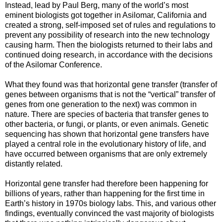
Instead, lead by Paul Berg, many of the world’s most
eminent biologists got together in Asilomar, California and
created a strong, self-imposed set of rules and regulations to
prevent any possibility of research into the new technology
causing harm. Then the biologists returned to their labs and
continued doing research, in accordance with the decisions
of the Asilomar Conference.
What they found was that horizontal gene transfer (transfer of
genes between organisms that is not the “vertical” transfer of
genes from one generation to the next) was common in
nature. There are species of bacteria that transfer genes to
other bacteria, or fungi, or plants, or even animals. Genetic
sequencing has shown that horizontal gene transfers have
played a central role in the evolutionary history of life, and
have occurred between organisms that are only extremely
distantly related.
Horizontal gene transfer had therefore been happening for
billions of years, rather than happening for the first time in
Earth’s history in 1970s biology labs. This, and various other
findings, eventually convinced the vast majority of biologists