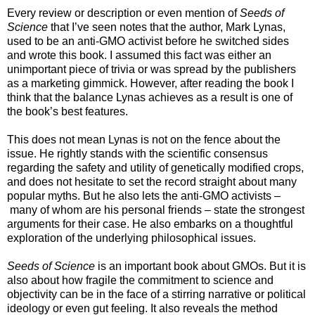
Every review or description or even mention of
Seeds of
Science
that I’ve seen notes that the author, Mark Lynas,
used to be an anti-GMO activist before he switched sides
and wrote this book. I assumed this fact was either an
unimportant piece of trivia or was spread by the publishers
as a marketing gimmick. However, after reading the book I
think that the balance Lynas achieves as a result is one of
the book’s best features.
This does not mean Lynas is not on the fence about the
issue. He rightly stands with the scientific consensus
regarding the safety and utility of genetically modified crops,
and does not hesitate to set the record straight about many
popular myths. But he also lets the anti-GMO activists –
many of whom are his personal friends – state the strongest
arguments for their case. He also embarks on a thoughtful
exploration of the underlying philosophical issues.
Seeds of Science
is an important book about GMOs. But it is
also about how fragile the commitment to science and
objectivity can be in the face of a stirring narrative or political
ideology or even gut feeling. It also reveals the method