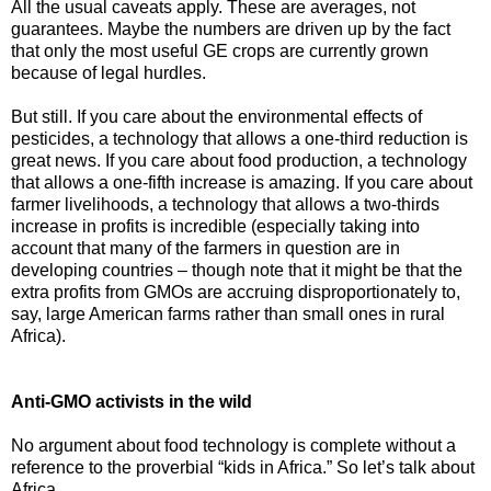
All the usual caveats apply. These are averages, not
guarantees. Maybe the numbers are driven up by the fact
that only the most useful GE crops are currently grown
because of legal hurdles.
But still. If you care about the environmental effects of
pesticides, a technology that allows a one-third reduction is
great news. If you care about food production, a technology
that allows a one-fifth increase is amazing. If you care about
farmer livelihoods, a technology that allows a two-thirds
increase in profits is incredible (especially taking into
account that many of the farmers in question are in
developing countries – though note that it might be that the
extra profits from GMOs are accruing disproportionately to,
say, large American farms rather than small ones in rural
Africa).
Anti-GMO activists in the wild
No argument about food technology is complete without a
reference to the proverbial “kids in Africa.” So let’s talk about
Africa.