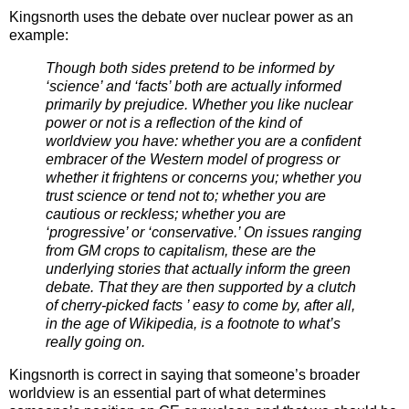
Kingsnorth uses the debate over nuclear power as an
example:
Though both sides pretend to be informed by
‘science’ and ‘facts’ both are actually informed
primarily by prejudice. Whether you like nuclear
power or not is a reflection of the kind of
worldview you have: whether you are a confident
embracer of the Western model of progress or
whether it frightens or concerns you; whether you
trust science or tend not to; whether you are
cautious or reckless; whether you are
‘progressive’ or ‘conservative.’ On issues ranging
from GM crops to capitalism, these are the
underlying stories that actually inform the green
debate. That they are then supported by a clutch
of cherry-picked facts ’ easy to come by, after all,
in the age of Wikipedia, is a footnote to what’s
really going on.
Kingsnorth is correct in saying that someone’s broader
worldview is an essential part of what determines