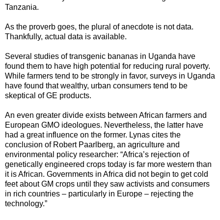
Tanzania.
As the proverb goes, the plural of anecdote is not data.
Thankfully, actual data is available.
Several studies of transgenic bananas in Uganda have
found them to have high potential for reducing rural poverty.
While farmers tend to be strongly in favor, surveys in Uganda
have found that wealthy, urban consumers tend to be
skeptical of GE products.
An even greater divide exists between African farmers and
European GMO ideologues. Nevertheless, the latter have
had a great influence on the former. Lynas cites the
conclusion of Robert Paarlberg, an agriculture and
environmental policy researcher: “Africa’s rejection of
genetically engineered crops today is far more western than
it is African. Governments in Africa did not begin to get cold
feet about GM crops until they saw activists and consumers
in rich countries – particularly in Europe – rejecting the
technology.”