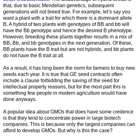
that, due to basic Mendelian genetics, subsequent
generations will not breed true. For example, let’s say you
want a plant with a trait for which there is a dominant allele
B. A hybrid of two plants with genotypes of BB and bb will
have the Bb genotype and hence the desired B phenotype.
However, breeding these plants together results in a mix of
BB, Bb, and bb genotypes in the next generation. Of these,
BB plants have the B trait but are not hybrids, and bb plants
do not have the B trait at all.
As a result, it has long been the norm for farmers to buy new
seeds each year. It is true that GE seed contracts often
include a clause forbidding the saving of the seed for
intellectual property reasons, but for the most part this is
something few people in modern agriculture would have
done anyways.
A popular idea about GMOs that does have some credence
is that they tend to concentrate power in large biotech
companies. This is because only the largest companies can
afford to develop GMOs. But why is this the case?