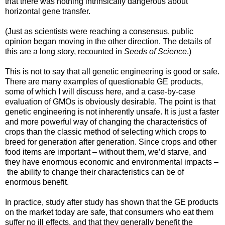
that there was nothing intrinsically dangerous about
horizontal gene transfer.
(Just as scientists were reaching a consensus, public
opinion began moving in the other direction. The details of
this are a long story, recounted in
Seeds of Science
.)
This is not to say that all genetic engineering is good or safe.
There are many examples of questionable GE products,
some of which I will discuss here, and a case-by-case
evaluation of GMOs is obviously desirable. The point is that
genetic engineering is not inherently unsafe. It is just a faster
and more powerful way of changing the characteristics of
crops than the classic method of selecting which crops to
breed for generation after generation. Since crops and other
food items are important – without them, we’d starve, and
they have enormous economic and environmental impacts –
the ability to change their characteristics can be of
enormous benefit.
In practice, study after study has shown that the GE products
on the market today are safe, that consumers who eat them
suffer no ill effects, and that they generally benefit the