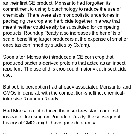
as their first GE product, Monsanto had forgotten its
commitment to using biotechnology to reduce the use of
chemicals. There were also monopolistic undertones in
packaging the crop and herbicide together in a way that
meant neither could easily be substituted for competing
products. Roundup Ready also increases the benefits of
scale, benefiting larger producers at the expense of smaller
ones (as confirmed by studies by Oxfam).
Soon after, Monsanto introduced a GE corn crop that
produced bacteria-derived proteins that acted as an insect
repellent. The use of this crop could majorly cut insecticide
use.
But public perception had already associated Monsanto, and
GMOs in general, with the competition-snuffing, chemical-
intensive Roundup Ready.
Had Monsanto introduced the insect-resistant corn first
instead of focusing on Roundup Ready, the subsequent
history of GMOs might have gone differently.