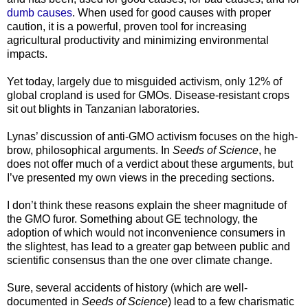
dumb causes
. When used for good causes with proper
caution, it is a powerful, proven tool for increasing
agricultural productivity and minimizing environmental
impacts.
Yet today, largely due to misguided activism, only 12% of
global cropland is used for GMOs. Disease-resistant crops
sit out blights in Tanzanian laboratories.
Lynas’ discussion of anti-GMO activism focuses on the high-
brow, philosophical arguments. In
Seeds of Science
, he
does not offer much of a verdict about these arguments, but
I’ve presented my own views in the preceding sections.
I don’t think these reasons explain the sheer magnitude of
the GMO furor. Something about GE technology, the
adoption of which would not inconvenience consumers in
the slightest, has lead to a greater gap between public and
scientific consensus than the one over climate change.
Sure, several accidents of history (which are well-
documented in
Seeds of Science
) lead to a few charismatic