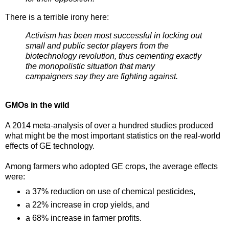
There is a terrible irony here:
Activism has been most successful in locking out
small and public sector players from the
biotechnology revolution, thus cementing exactly
the monopolistic situation that many
campaigners say they are fighting against.
GMOs in the wild
A 2014 meta-analysis of over a hundred studies produced
what might be the most important statistics on the real-world
effects of GE technology.
Among farmers who adopted GE crops, the average effects
were:
a 37% reduction on use of chemical pesticides,
a 22% increase in crop yields, and
a 68% increase in farmer profits.