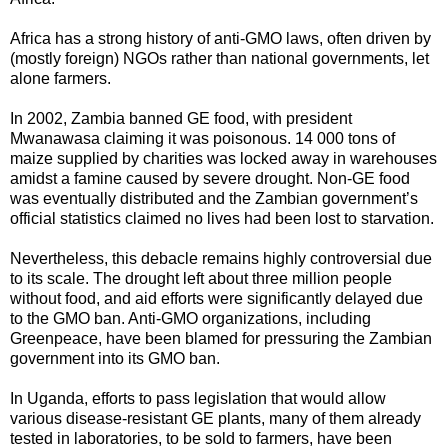
Africa has a strong history of anti-GMO laws, often driven by
(mostly foreign) NGOs rather than national governments, let
alone farmers.
In 2002, Zambia banned GE food, with president
Mwanawasa claiming it was poisonous. 14 000 tons of
maize supplied by charities was locked away in warehouses
amidst a famine caused by severe drought. Non-GE food
was eventually distributed and the Zambian government’s
official statistics claimed no lives had been lost to starvation.
Nevertheless, this debacle remains highly controversial due
to its scale. The drought left about three million people
without food, and aid efforts were significantly delayed due
to the GMO ban. Anti-GMO organizations, including
Greenpeace, have been blamed for pressuring the Zambian
government into its GMO ban.
In Uganda, efforts to pass legislation that would allow
various disease-resistant GE plants, many of them already
tested in laboratories, to be sold to farmers, have been