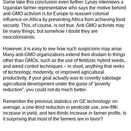
Some take this conclusion even further. Lynas interviews a
Ugandan farmer representative who says the motive behind
anti-GMO activism is for Europe to reassert colonial
influence on Africa by preventing Africa from achieving food
security. This, of course, is not true. Anti-GMO activists may
be many things, but somehow I doubt they are
neocolonialists.
However, it is easy to see how such suspicions may arise.
Many anti-GMO organizations extend their disdain to things
other than GMOs, such as the use of fertilizer, hybrid seeds,
and weed control techniques – in short, anything that reeks
of technology, modernity, or improved agricultural
productivity. If your goal actually was to covertly sabotage
agricultural development under the guise of “poverty
reduction”, you could not do much better.
Remember the previous statistics on GE technology: on
average, a one-third reduction in pesticide use, one-fifth
increase in yield, and two-thirds increase in farmer profits. Is
it surprising that most of the farmers are in favor?