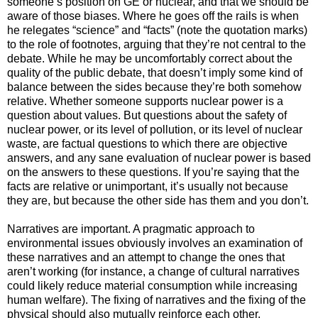
someone’s position on GE or nuclear, and that we should be
aware of those biases. Where he goes off the rails is when
he relegates “science” and “facts” (note the quotation marks)
to the role of footnotes, arguing that they’re not central to the
debate. While he may be uncomfortably correct about the
quality of the public debate, that doesn’t imply some kind of
balance between the sides because they’re both somehow
relative. Whether someone supports nuclear power is a
question about values. But questions about the safety of
nuclear power, or its level of pollution, or its level of nuclear
waste, are factual questions to which there are objective
answers, and any sane evaluation of nuclear power is based
on the answers to these questions. If you’re saying that the
facts are relative or unimportant, it’s usually not because
they are, but because the other side has them and you don’t.
Narratives are important. A pragmatic approach to
environmental issues obviously involves an examination of
these narratives and an attempt to change the ones that
aren’t working (for instance, a change of cultural narratives
could likely reduce material consumption while increasing
human welfare). The fixing of narratives and the fixing of the
physical should also mutually reinforce each other.