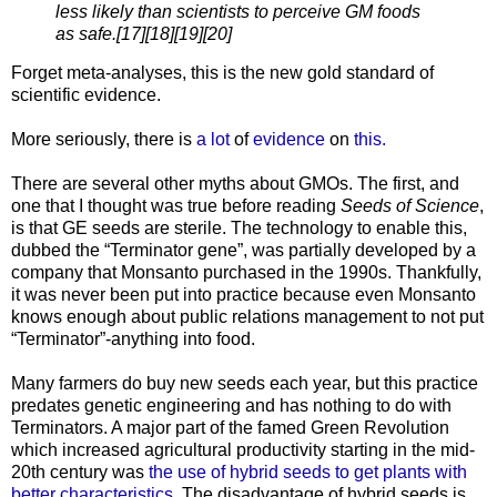
less likely than scientists to perceive GM foods
as safe.[17][18][19][20]
Forget meta-analyses, this is the new gold standard of
scientific evidence.
More seriously, there is
a lot
of
evidence
on
this.
There are several other myths about GMOs. The first, and
one that I thought was true before reading
Seeds of Science
,
is that GE seeds are sterile. The technology to enable this,
dubbed the “Terminator gene”, was partially developed by a
company that Monsanto purchased in the 1990s. Thankfully,
it was never been put into practice because even Monsanto
knows enough about public relations management to not put
“Terminator”-anything into food.
Many farmers do buy new seeds each year, but this practice
predates genetic engineering and has nothing to do with
Terminators. A major part of the famed Green Revolution
which increased agricultural productivity starting in the mid-
20th century was
the use of hybrid seeds to get plants with
better characteristics
. The disadvantage of hybrid seeds is