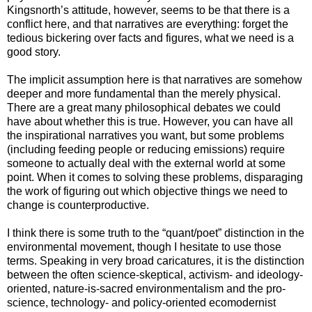
Kingsnorth’s attitude, however, seems to be that there is a
conflict here, and that narratives are everything: forget the
tedious bickering over facts and figures, what we need is a
good story.
The implicit assumption here is that narratives are somehow
deeper and more fundamental than the merely physical.
There are a great many philosophical debates we could
have about whether this is true. However, you can have all
the inspirational narratives you want, but some problems
(including feeding people or reducing emissions) require
someone to actually deal with the external world at some
point. When it comes to solving these problems, disparaging
the work of figuring out which objective things we need to
change is counterproductive.
I think there is some truth to the “quant/poet” distinction in the
environmental movement, though I hesitate to use those
terms. Speaking in very broad caricatures, it is the distinction
between the often science-skeptical, activism- and ideology-
oriented, nature-is-sacred environmentalism and the pro-
science, technology- and policy-oriented ecomodernist