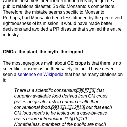
Outside observers predicted Roundup Ready might be a
public relations disaster. So did Monsanto’s competitors.
Therefore, the mistake seems specific to Monsanto.
Perhaps, had Monsanto been less blinded by the perceived
righteousness of its mission, it would have made better
decisions and avoided a PR disaster that stymied the entire
industry.
GMOs: the plant, the myth, the legend
The most egregious myth about GE crops is that there is no
scientific consensus on their safety. In fact, I have never
seen a
sentence on Wikipedia
that has as many citations on
it:
There is a scientific consensus[5][6][7][8] that
currently available food derived from GM crops
poses no greater risk to human health than
conventional food,[9][10][11][12][13] but that each
GM food needs to be tested on a case-by-case
basis before introduction.[14][15][16]
Nonetheless, members of the public are much