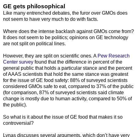
GE gets philosophical
Like many entrenched debates, the furor over GMOs does
not seem to have very much to do with facts.
Where does the intense backlash against GMOs come from?
It does not seem to be politics; opinions on GE technology
are not split on political lines.
However, they are split on scientific ones. A
Pew Research
Center survey
found that the difference in percent of the
general public that holds a particular stance and the percent
of AAAS scientists that hold the same stance was greatest
for the issue of GE food safety: 88% of surveyed scientists
considered GMOs safe to eat, compared to 37% of the public
(for comparison, 87% of surveyed scientists said climate
change is mostly due to human activity, compared to 50% of
the public).
So what is it about the issue of GE food that makes it so
controversial?
Lynas discusses several arguments, which don’t have very