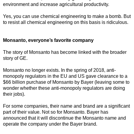
environment and increase agricultural productivity.
Yes, you can use chemical engineering to make a bomb. But
to resist all chemical engineering on this basis is ridiculous.
Monsanto, everyone’s favorite company
The story of Monsanto has become linked with the broader
story of GE.
Monsanto no longer exists. In the spring of 2018, anti-
monopoly regulators in the EU and US gave clearance to a
$66 billion purchase of Monsanto by Bayer (leaving some to
wonder whether these anti-monopoly regulators are doing
their jobs).
For some companies, their name and brand are a significant
part of their value. Not so for Monsanto. Bayer has
announced that it will discontinue the Monsanto name and
operate the company under the Bayer brand.