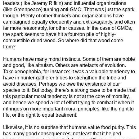
leaders (like Jeremy Rifkin) and influential organizations
(like Greenpeace) turning anti-GMO. That was just the spark,
though. Plenty of other thinkers and organizations have
campaigned equally eloquently and extravagantly, and often
far more reasonably, for other causes. In the case of GMOs,
the spark seems to have hit a four-ton pile of highly-
combustible dried wood. So where did that wood come
from?
Humans have many moral instincts. Some of them are noble
and good, like altruism. Others are artefacts of evolution.
Take xenophobia, for instance: it was a valuable tendency to
have in hunter-gatherer tribes to strengthen the tribe and
avoid diseases. Perhaps we owe the existence of our
species to it. But today, there’s a strong case to be made that
this particular moral tendency is not at the core of morality,
and hence we spend a lot of effort trying to combat it when it
infringes on more important moral principles, like the right to
life, or the right to equal treatment.
Likewise, it is no surprise that humans value food purity. This
has many good consequences, not least that it helped