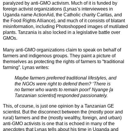
paralyzed by anti-GMO activism. Much of it is funded by
foreign activist organizations (Lynas’s interviewees in
Uganda name ActionAid, the Catholic charity Caritas, and
the Food Rights Alliance), and much of it consists of blatant
misinformation, including Photoshopped images of mutilated
plants. Tanzania is also locked in a legislative battle over
GMOs.
Many anti-GMO organizations claim to speak on behalf of
farmers and indigenous groups. They paint a picture of
themselves as protecting the rights of farmers to “traditional
farming”. Lynas writes:
Maybe farmers preferred traditional lifestyles, and
the NGOs were right to defend them? ‘There is
no farmer who wants to remain poor!’ Nyange [a
Tanzanian scientist] responded passionately.
This, of course, is just one opinion by a Tanzanian GE
scientist. But the disconnect between the (mostly poor and
rural) farmers and the (mostly wealthy, foreign, and urban)
anti-GMO activists is one that is echoed in many of the
anecdotes that Lynas tells about his time in Uganda and