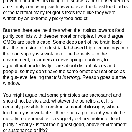
prevent our ancestors dying of disease. Other consequences
are simply confusing, such as whatever the latest food fad is,
or the fact that many religious texts read like they were
written by an extremely picky food addict.
But then there are the times when the instinct towards food
purity conflicts with deeper moral principles. I would argue
GMOs are such a case. Some deep part of the brain feels
that the intrusion of industrial lab-based high technology into
the food supply is a violation. The benefits – to the
environment, to farmers in developing countries, to
agricultural productivity – are about distant places and
people, so they don’t have the same emotional salience as
the gut-level feeling that
this is wrong
. Reason goes out the
window.
You might argue that some principles are sacrosanct and
should not be violated, whatever the benefits are. It is
certainly possible to construct a moral philosophy where
food purity is inviolable. I think such a philosophy would be
morally reprehensible – a vaguely defined notion of food
purity? Really? Is that the highest good, above environment
or sustenance or life?