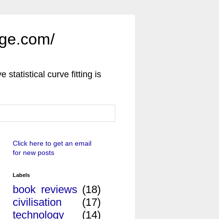
uge.com/
e statistical curve fitting is
Click here to get an email
for new posts
Labels
book reviews
(18)
civilisation
(17)
technology
(14)