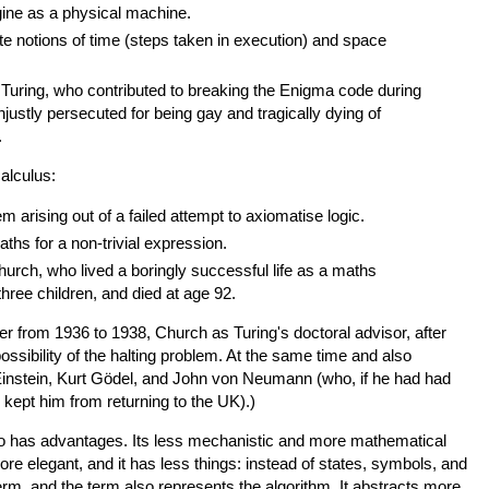
gine as a physical machine.
e notions of time (steps taken in execution) and space
Turing, who contributed to breaking the Enigma code during
njustly persecuted for being gay and tragically dying of
.
alculus:
em arising out of a failed attempt to axiomatise logic.
hs for a non-trivial expression.
urch, who lived a boringly successful life as a maths
three children, and died at age 92.
r from 1936 to 1938, Church as Turing's doctoral advisor, after
ssibility of the halting problem. At the same time and also
Einstein, Kurt Gödel, and John von Neumann (who, if he had had
 kept him from returning to the UK).)
o has advantages. Its less mechanistic and more mathematical
re elegant, and it has less things: instead of states, symbols, and
 term, and the term also represents the algorithm. It abstracts more