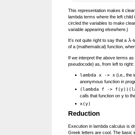
This representation makes it clear
lambda terms where the left child i
circled the variables to make clea
variable appearing elsewhere.)
It's not quite right to say that a
-t
λ
of a (mathematical) function, when
If we interpret the above terms as
pseudocode) as, from left to right:
lambda x -> x
(i.e., the 
anonymous function in prog
(lambda f -> f(y))(l
calls that function on
y
to th
x(y)
Reduction
Execution in lambda calculus is dr
Greek letters are cool. The basic 