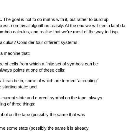
 The goal is not to do maths with it, but rather to build up
xpress non-trivial algorithms easily. At the end we will see a lambda
 lambda calculus, and realise that we're most of the way to Lisp.
alculus? Consider four different systems:
, a machine that:
pe of cells from which a finite set of symbols can be
always points at one of these cells;
 it can be in, some of which are termed "accepting"
 starting state; and
 current state and current symbol on the tape, always
ing of three things:
bol on the tape (possibly the same that was
ome some state (possibly the same it is already