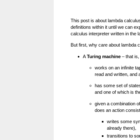
This post is about lambda calculus.
definitions within it until we can e
calculus interpreter written in the
But first, why care about lambda c
A
Turing machine
– that is
works on an infinite ta
read and written, and 
has some set of states
and one of which is the
given a combination of
does an action consist
writes some sym
already there),
transitions to s