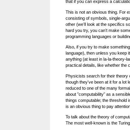
that if you can express a calculati
This is not an obvious thing. For 
consisting of symbols, single-arg
other (we'll look at the specifics 
hard you try, you can't make some
programming languages or buildin
Also, if you try to make somethin
language), then unless you keep it 
anything (at least in la-la-theory-
practical details, like whether the
Physicists search for their theor
though they've been at it for a lo
reduced to one of the many formal
about "computability" as a sensib
things computable; the threshold 
is an obvious thing to pay attention
To talk about the theory of comput
The most well-known is the Turing