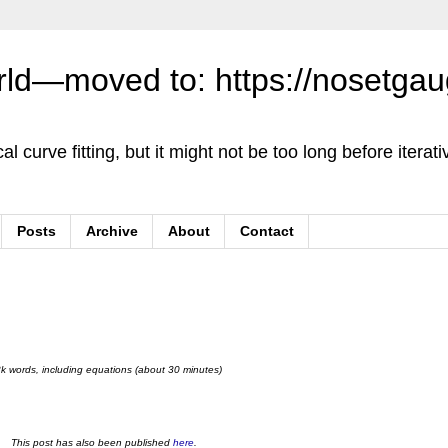
orld—moved to: https://nosetga
cal curve fitting, but it might not be too long before iterativ
Posts
Archive
About
Contact
8k words, including equations (about 30 minutes)
This post has also been published
here
.