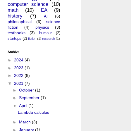
computer science
(10)
math
(10)
EA
(9)
history
(7)
AI
(6)
philosophical
(6)
science
fiction
(4)
physics
(3)
textbooks
(3)
humour
(2)
startups
(2)
fiction
(1)
research
(1)
Archive
►
2024
(4)
►
2023
(1)
►
2022
(8)
▼
2021
(7)
►
October
(1)
►
September
(1)
▼
April
(1)
Lambda calculus
►
March
(3)
►
January
(1)