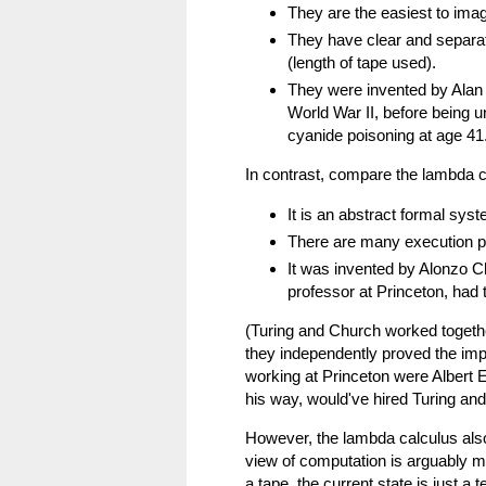
They are the easiest to ima
They have clear and separat
(length of tape used).
They were invented by Alan 
World War II, before being u
cyanide poisoning at age 41
In contrast, compare the lambda c
It is an abstract formal syst
There are many execution pat
It was invented by Alonzo Ch
professor at Princeton, had 
(Turing and Church worked togethe
they independently proved the impo
working at Princeton were Albert 
his way, would've hired Turing and
However, the lambda calculus als
view of computation is arguably mo
a tape, the current state is just a