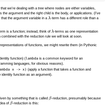
 that we're dealing with a tree where nodes are either variables,
s the argument and the right child is the body, or applications. (I've
r that the argument variable in a
-term has a different role than a
λ
erm is a function; instead, think of
-terms as one representation
λ
 combined with the reduction rule we will look at soon.
 representations of functions, we might rewrite them (in Pythonic
identity function) (
lambda
is a common keyword for an
ramming languages, for obvious reasons).
ambda x -> x)
(apply a function that takes a function and
e identity function as an argument).
iven by something that is called
-reduction, presumably because
β
idea of
-reduction is this:
β