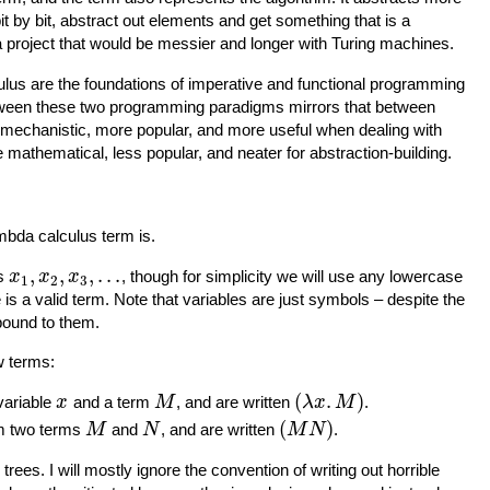
it by bit, abstract out elements and get something that is a
project that would be messier and longer with Turing machines.
lus are the foundations of imperative and functional programming
between these two programming paradigms mirrors that between
 mechanistic, more popular, and more useful when dealing with
e mathematical, less popular, and neater for abstraction-building.
mbda calculus term is.
,
,
,
.
.
.
es
, though for simplicity we will use any lowercase
x
x
x
1
2
3
e is a valid term. Note that variables are just symbols – despite the
 bound to them.
w terms:
(
.
)
variable
and a term
, and are written
.
x
M
λ
x
M
(
)
om two terms
and
, and are written
.
M
N
M
N
trees. I will mostly ignore the convention of writing out horrible