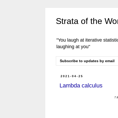
Strata of the W
"You laugh at iterative statisti
laughing at you"
Subscribe to updates by email
2021-04-25
Lambda calculus
7.