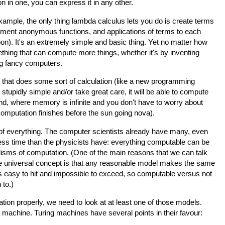
on in one, you can express it in any other.
example, the only thing lambda calculus lets you do is create terms
ument anonymous functions, and applications of terms to each
soon). It's an extremely simple and basic thing. Yet no matter how
thing that can compute more things, whether it's by inventing
g fancy computers.
g that does some sort of calculation (like a new programming
stupidly simple and/or take great care, it will be able to compute
land, where memory is infinite and you don't have to worry about
 computation finishes before the sun going nova).
y of everything. The computer scientists already have many, even
t less time than the physicists have: everything computable can be
isms of computation. (One of the main reasons that we can talk
le universal concept is that any reasonable model makes the same
is easy to hit and impossible to exceed, so computable versus not
 to.)
ation properly, we need to look at at least one of those models.
 machine. Turing machines have several points in their favour: