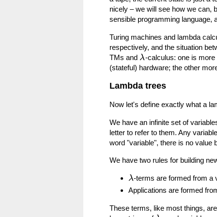
nicely – we will see how we can, b
sensible programming language, a 
Turing machines and lambda calcu
respectively, and the situation 
TMs and
-calculus: one is more
λ
(stateful) hardware; the other mor
Lambda trees
Now let's define exactly what a la
We have an infinite set of variabl
letter to refer to them. Any variabl
word "variable", there is no value
We have two rules for building ne
-terms are formed from a 
λ
Applications are formed fr
These terms, like most things, are 