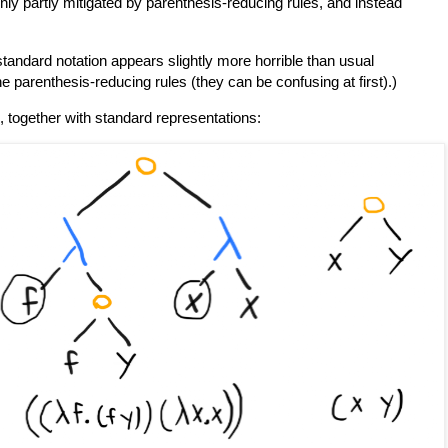
nly partly mitigated by parenthesis-reducing rules, and instead
standard notation appears slightly more horrible than usual
the parenthesis-reducing rules (they can be confusing at first).)
 together with standard representations: