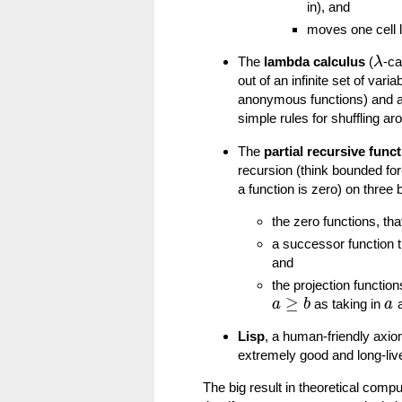
in), and
moves one cell le
The
lambda calculus
(
-ca
λ
out of an infinite set of var
anonymous functions) and app
simple rules for shuffling a
The
partial recursive func
recursion (think bounded for-
a function is zero) on three 
the zero functions, t
a successor function 
and
the projection function
≥
as taking in
a
a
b
a
Lisp
, a human-friendly axio
extremely good and long-li
The big result in theoretical compu