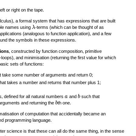
ft or right on the tape.
lculus), a formal system that has expressions that are built
iable names using
-terms (which can be thought of as
λ
lications (analogous to function application), and a few
round the symbols in these expressions.
tions
, constructed by function composition, primitive
loops), and minimisation (returning the first value for which
basic sets of functions:
hat take some number of arguments and return 0;
that takes a number and returns that number plus 1;
s, defined for all natural numbers
and
such that
a
b
rguments and returning the
th one.
b
matisation of computation that accidentally became an
ved programming language.
ter science is that these can all do the same thing, in the sense