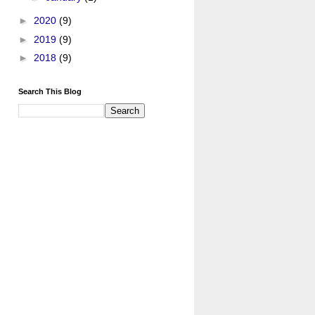
►
2020
(9)
►
2019
(9)
►
2018
(9)
Search This Blog