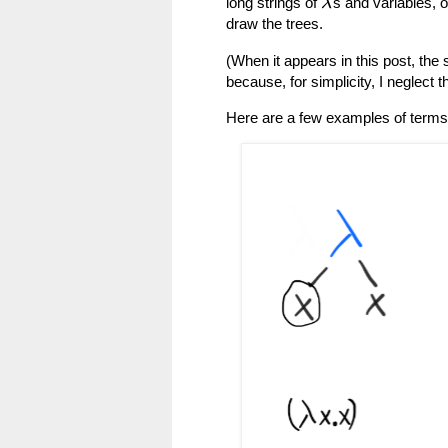
long strings of
s and variables, o
λ
draw the trees.
(When it appears in this post, the 
because, for simplicity, I neglect 
Here are a few examples of terms,